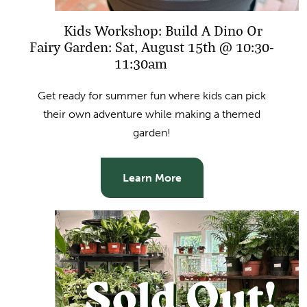
Kids Workshop: Build A Dino Or
Fairy Garden: Sat, August 15th @ 10:30-
11:30am
Get ready for summer fun where kids can pick
their own adventure while making a themed
garden!
Learn More