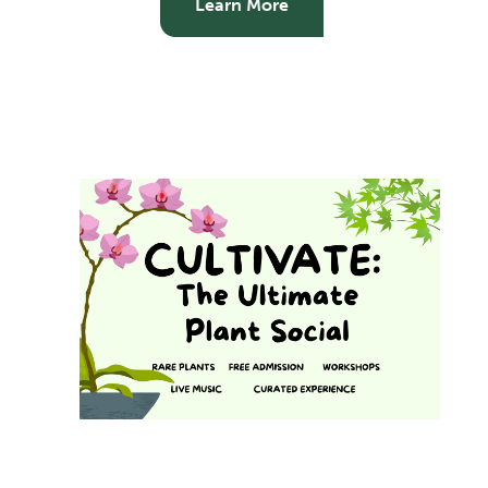
Learn More