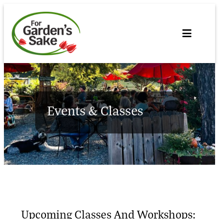
Skip
to
content
Events & Classes
Upcoming Classes And Workshops: