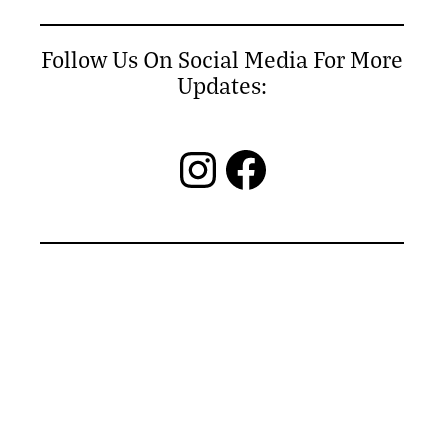
Follow Us On Social Media For More
Updates:
Instagram
Facebook