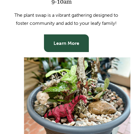
9-10am
The plant swap is a vibrant gathering designed to
foster community and add to your leafy family!
Learn More