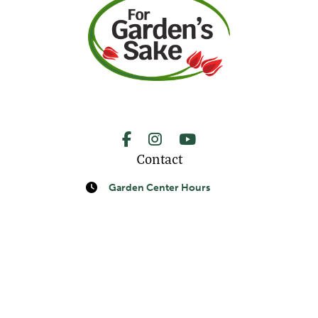
Facebook
Instagram
YouTube
Contact
Request A Quote
Call Us
Garden Center Hours
Monday-Saturday:
9am-5pm
Sunday: 10am-5pm
Landscape & Lawn Maintenance Hours
Monday-Friday: