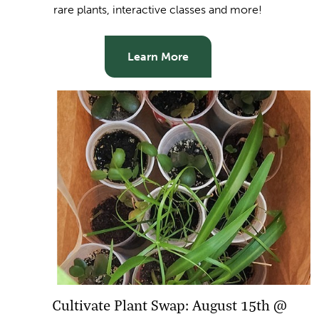
rare plants, interactive classes and more!
Learn More
Cultivate Plant Swap: August 15th @