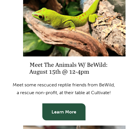
Meet The Animals W/ BeWild:
August 15th @ 12-4pm
Meet some rescuced reptile friends from BeWild,
a rescue non-profit, at their table at Cultivate!
Learn More