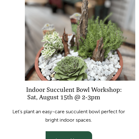
Indoor Succulent Bowl Workshop:
Sat, August 15th @ 2-3pm
Let’s plant an easy-care succulent bowl perfect for
bright indoor spaces.