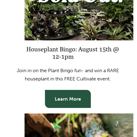
Houseplant Bingo: August 15th @
12-1pm
Join in on the Plant Bingo fun- and win a RARE
houseplant in this FREE Cultivate event.
Learn More