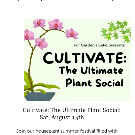
Cultivate: The Ultimate Plant Social:
Sat, August 15th
Join our houseplant summer festival filled with