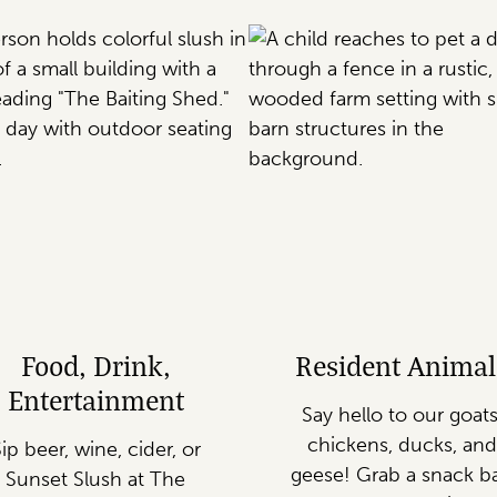
Food, Drink,
Resident Animal
Entertainment
Say hello to our goats
chickens, ducks, and
ip beer, wine, cider, or
geese! Grab a snack b
Sunset Slush at The