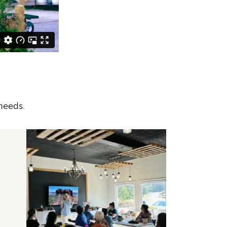
needs.