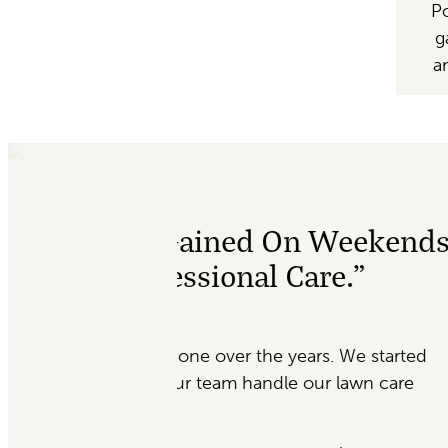
Po
g
a
 Weekends
“Absolutely Amazi
e.”
My office was last minu
Garden’s Sake, Morgan w
. We started
me. I was a little wear
 lawn care
she was reassured me. T
just a few days. Absol