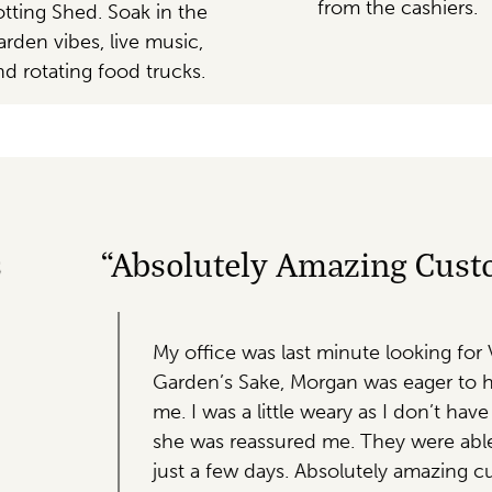
from the cashiers.
tting Shed. Soak in the
arden vibes, live music,
nd rotating food trucks.
ng Customer Service, And Beautif
te looking for Valentine’s Day gifts for our colleagues.
as eager to help! I gave her our price range and she la
y as I don’t have a lot of experience with plants, but ho
hey were able to put together and deliver almost 100 b
utely amazing customer service, and beautiful plants! 