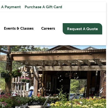
 A Payment
Purchase A Gift Card
Events & Classes
Careers
Request A Quote