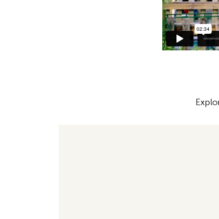
Explo