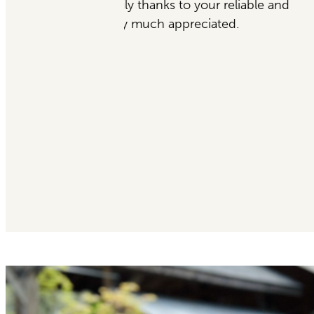
eliable and
Garden’s Sake to ever
d.
— Desiata, 5-Star Goog