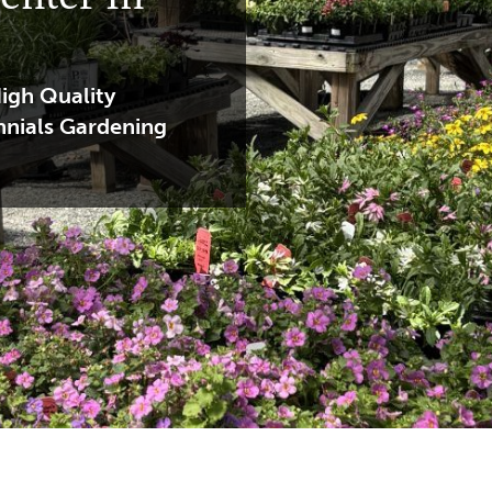
igh Quality
nnials Gardening