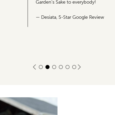
ybody!
le Review