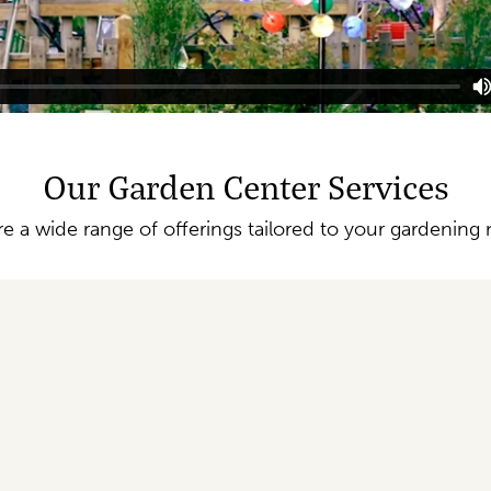
Our Garden Center Services
re a wide range of offerings tailored to your gardening 