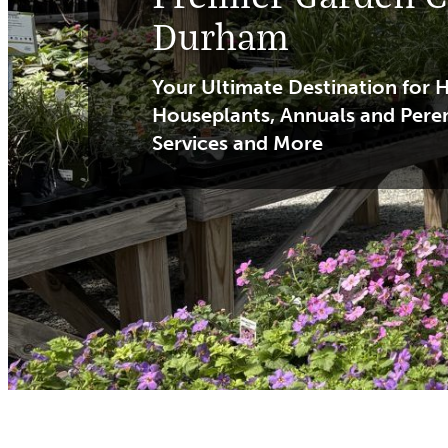
Durham
Your Ultimate Destination for H
Houseplants, Annuals and Pere
Services and More