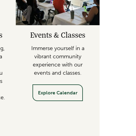
s
Events & Classes
g,
Immerse yourself in a
a
vibrant community
experience with our
ou
events and classes.
s
Explore Calendar
e.