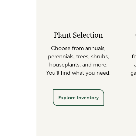
Plant Selection
Choose from annuals,
perennials, trees, shrubs,
fe
houseplants, and more.
You’ll find what you need.
ga
Explore Inventory