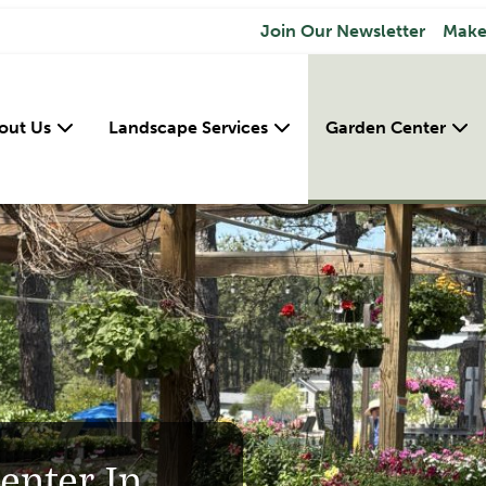
Join Our Newsletter
Make
out Us
Landscape Services
Garden Center
enter In