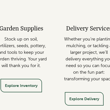
Garden Supplies
Delivery Service
Stock up on soil,
Whether you’re plantin
rtilizers, seeds, pottery,
mulching, or tackling 
and tools to keep your
larger project, we’ll
rden thriving. Your yard
delivery everything y
will thank you for it.
need so you can focu
on the fun part:
transforming your spac
Explore Inventory
Explore Delivery