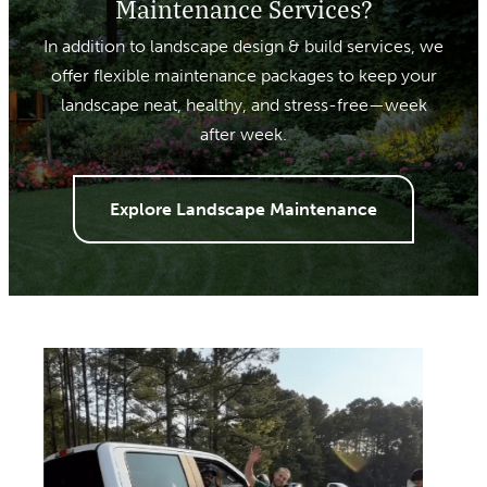
Maintenance Services?
In addition to landscape design & build services, we
offer flexible maintenance packages to keep your
landscape neat, healthy, and stress-free—week
after week.
Explore Landscape Maintenance