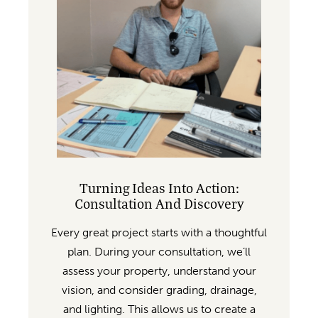
Turning Ideas Into Action:
Consultation And Discovery
Every great project starts with a thoughtful
plan. During your consultation, we’ll
assess your property, understand your
vision, and consider grading, drainage,
and lighting. This allows us to create a