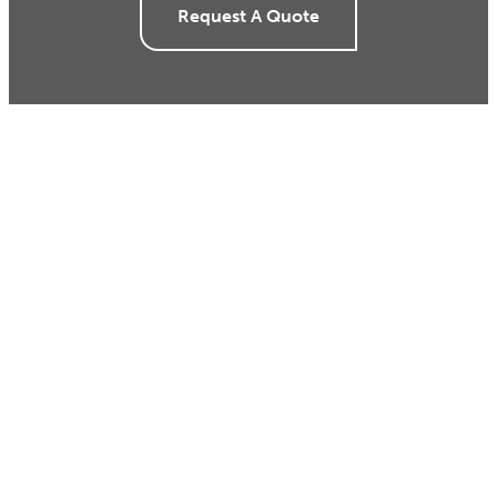
Request A Quote