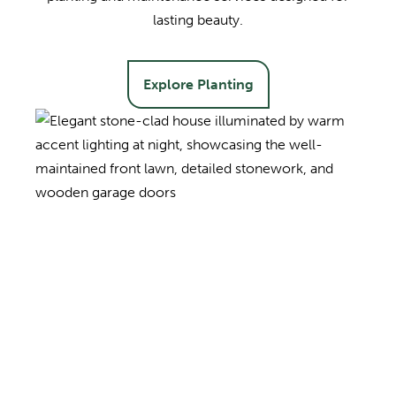
lasting beauty.
Explore Planting