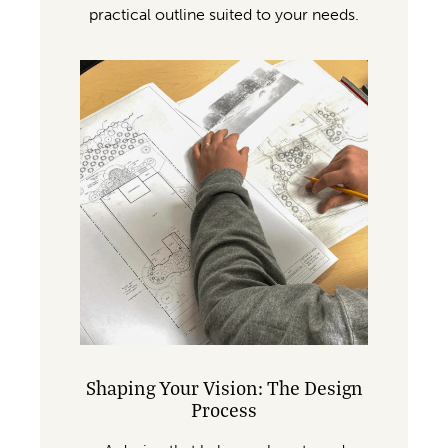
practical outline suited to your needs.
Shaping Your Vision: The Design
Process