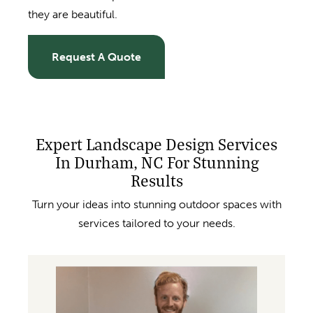
they are beautiful.
Request A Quote
Expert Landscape Design Services
In Durham, NC For Stunning
Results
Turn your ideas into stunning outdoor spaces with
services tailored to your needs.