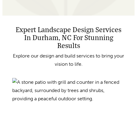
Expert Landscape Design Services
In Durham, NC For Stunning
Results
Explore our design and build services to bring your
vision to life.