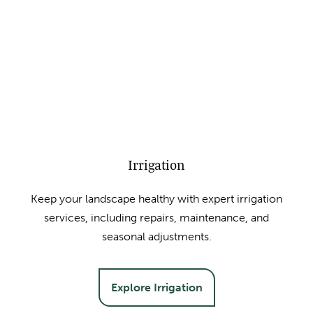
Irrigation
Keep your landscape healthy with expert irrigation
services, including repairs, maintenance, and
seasonal adjustments.
Explore Irrigation