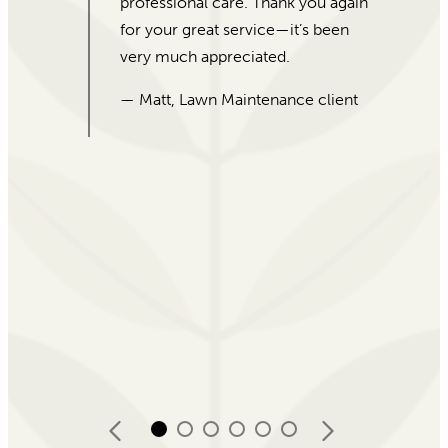
service, and beautiful plants! I
would recommend For Garden’s
Sake to everybody!
— Desiata, 5-Star Google Review