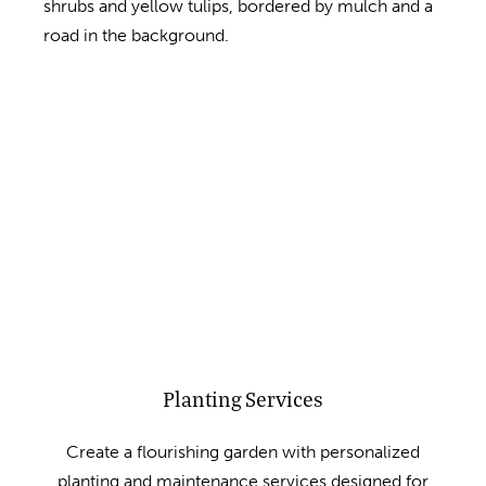
Planting Services
Create a flourishing garden with personalized
planting and maintenance services designed for