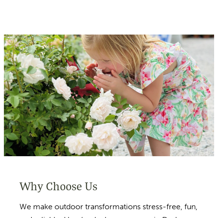
Why Choose Us
We make outdoor transformations stress-free, fun,