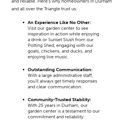
and reliable. Here’s why homeowners in Durham
and all over the Triangle trust us:
An Experience Like No Other:
Visit our garden center to see
inspiration in action while enjoying
a drink or Sunset Slush from our
Potting Shed, engaging with our
goats, chickens, and ducks, and
enjoying live music.
Outstanding Communication:
With a large administrative staff,
you’ll always get timely responses
and clear communication.
Community-Trusted Stability:
With 25 years in Durham, our
garden center is a testament to our
commitment and reliability.