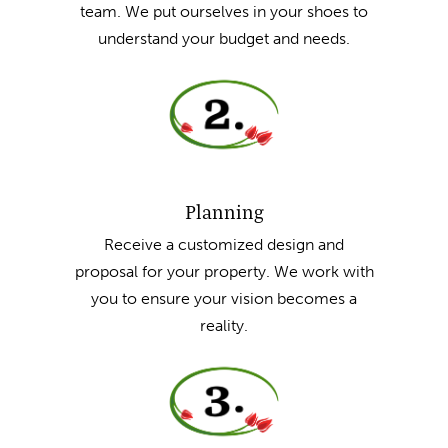
team. We put ourselves in your shoes to
understand your budget and needs.
Planning
Receive a customized design and
proposal for your property. We work with
you to ensure your vision becomes a
reality.