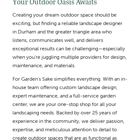
Your Outdoor Oasis Awaits
Creating your dream outdoor space should be
exciting, but finding a reliable landscape designer
in Durham and the greater triangle area who
listens, communicates well, and delivers
exceptional results can be challenging—especially
when you’re juggling multiple providers for design,
maintenance, and materials.
For Garden’s Sake simplifies everything. With an in-
house team offering custom landscape design,
expert maintenance, and a full-service garden
center, we are your one-stop shop for all your
landscaping needs. Backed by over 25 years of
experience in the community, we deliver passion,
expertise, and meticulous attention to detail to
create outdoor spaces that are as functional as