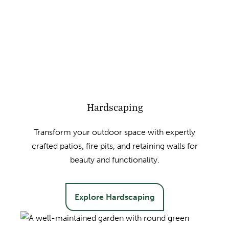
Hardscaping
Transform your outdoor space with expertly
crafted patios, fire pits, and retaining walls for
beauty and functionality.
Explore Hardscaping