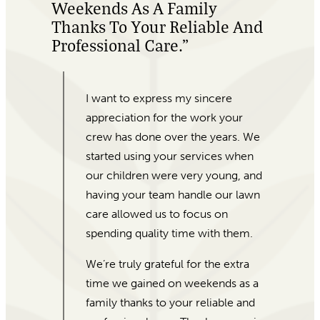
Beautiful Plants!”
My office was last minute looking
for Valentine’s Day gifts for our
colleagues. When I came into For
Garden’s Sake, Morgan was eager
to help! I gave her our price range
and she laid out different options
for me. I was a little weary as I don’t
have a lot of experience with
plants, but how experienced and
friendly she was reassured me.
They were able to put together and
deliver almost 100 beautiful plants
and pots in just a few days.
Absolutely amazing customer