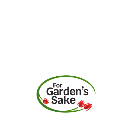
Request A Quote
Call Us