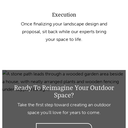
Execution
Once finalizing your landscape design and
proposal, sit back while our experts bring
your space to life.
Ready To Reimagine Your Outdoor
Space?
Take the first step toward creating an outdoor
space you’ll love for years to come.