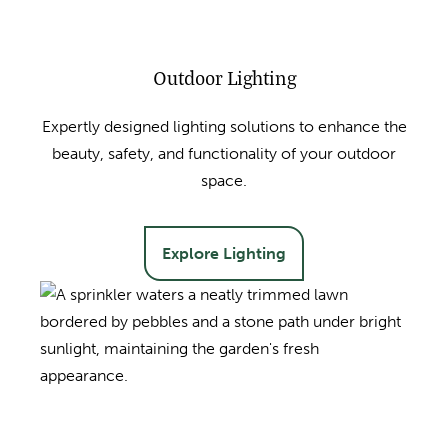
Outdoor Lighting
Expertly designed lighting solutions to enhance the
beauty, safety, and functionality of your outdoor
space.
Explore Lighting