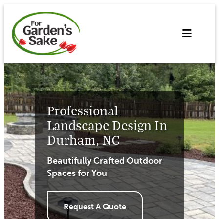
Skip
to
content
Professional
Landscape Design In
Durham, NC
Beautifully Crafted Outdoor
Spaces for You
Request A Quote