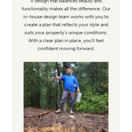
A design that balances beauty and
functionality makes all the difference. Our
in-house design team works with you to
create a plan that reflects your style and
suits your property’s unique conditions.
With a clear plan in place, you’ll feel
confident moving forward.