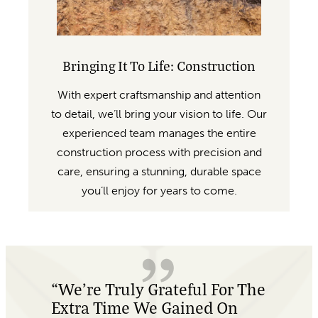
Bringing It To Life: Construction
With expert craftsmanship and attention
to detail, we’ll bring your vision to life. Our
experienced team manages the entire
construction process with precision and
care, ensuring a stunning, durable space
you’ll enjoy for years to come.
e
“Absolutely Amazing
Customer Service, And