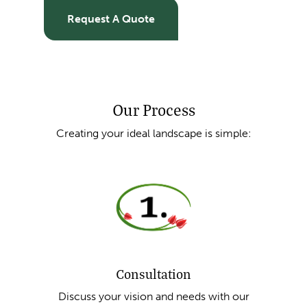
Request A Quote
Our Process
Creating your ideal landscape is simple:
Consultation
Discuss your vision and needs with our