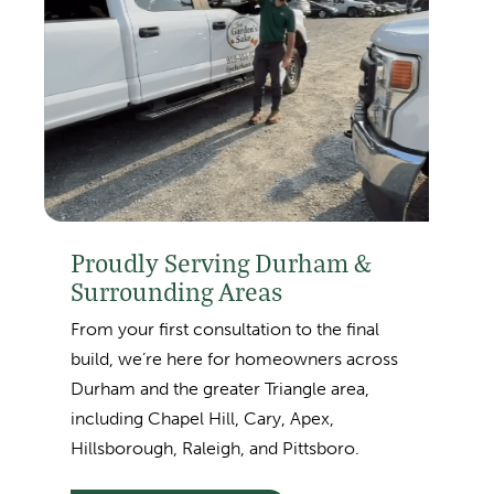
Proudly Serving Durham &
Surrounding Areas
From your first consultation to the final
build, we’re here for homeowners across
Durham and the greater Triangle area,
including
Chapel Hill, Cary, Apex,
Hillsborough, Raleigh, and Pittsboro.