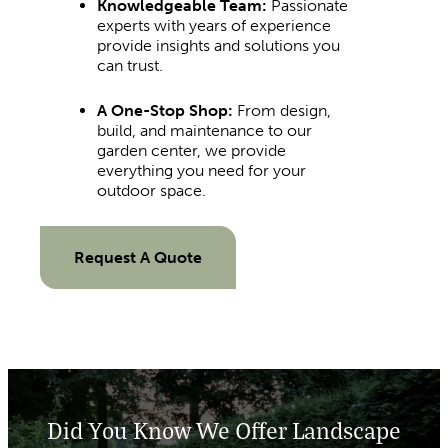
Knowledgeable Team:
Passionate
experts with years of experience
provide insights and solutions you
can trust.
A One-Stop Shop:
From design,
build, and maintenance to our
garden center, we provide
everything you need for your
outdoor space.
Request A Quote
Did You Know We Offer Landscape