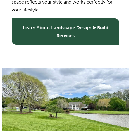
space reflects your style and works perfectly for
your lifestyle.
Learn About Landscape Design & Build
Services