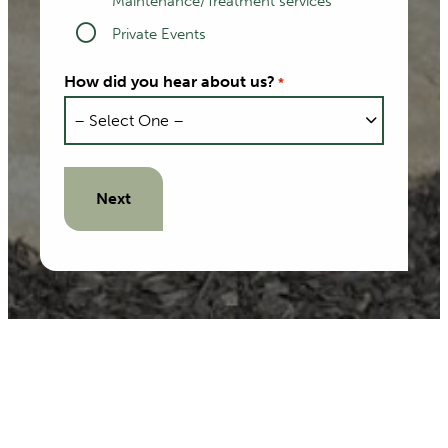
Maintenance/Treatment services
Private Events
How did you hear about us?
*