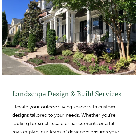
Landscape Design & Build Services
Elevate your outdoor living space with custom
designs tailored to your needs. Whether you’re
looking for small-scale enhancements or a full
master plan, our team of designers ensures your