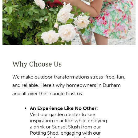
Why Choose Us
We make outdoor transformations stress-free, fun,
and reliable. Here’s why homeowners in Durham
and all over the Triangle trust us:
An Experience Like No Other:
Visit our garden center to see
inspiration in action while enjoying
a drink or Sunset Slush from our
Potting Shed, engaging with our