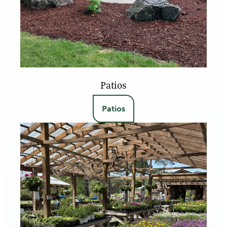
Patios
Patios