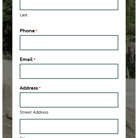
Last
Phone
*
Email
*
Address
*
Street Address