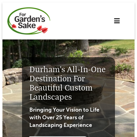
Skip
to
content
Durham’s All-In-One
Destination For
Beautiful Custom
Landscapes
Bringing Your Vision to Life
with Over 25 Years of
Landscaping Experience