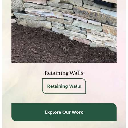
Retaining Walls
Retaining Walls
Explore Our Work