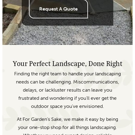
Request A Quote
Your Perfect Landscape, Done Right
Finding the right team to handle your landscaping
needs can be challenging. Miscommunications,
delays, or lackluster results can leave you
frustrated and wondering if you’ll ever get the
outdoor space you’ve envisioned.
At For Garden’s Sake, we make it easy by being
your one-stop shop for all things landscaping.