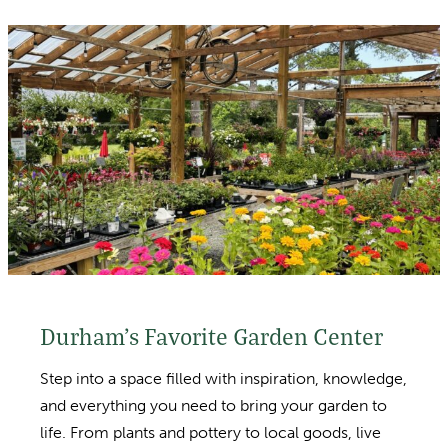
Durham’s Favorite Garden Center
Step into a space filled with inspiration, knowledge,
and everything you need to bring your garden to
life. From plants and pottery to local goods, live