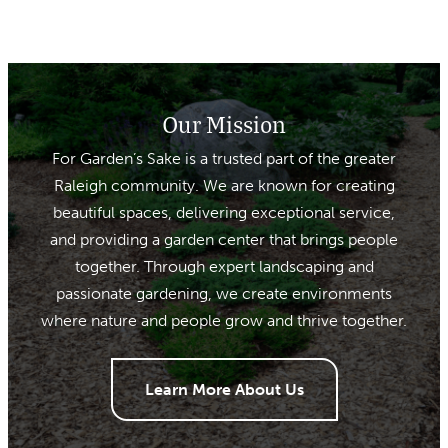
Our Mission
For Garden’s Sake is a trusted part of the greater
Raleigh community. We are known for creating
beautiful spaces, delivering exceptional service,
and providing a garden center that brings people
together. Through expert landscaping and
passionate gardening, we create environments
where nature and people grow and thrive together.
Learn More About Us