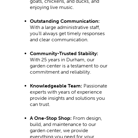
goats, chickens, and ducks, and
enjoying live music.
Outstanding Communication:
With a large administrative staff,
you’ll always get timely responses
and clear communication.
Community-Trusted Stability:
With 25 years in Durham, our
garden center is a testament to our
commitment and reliability.
Knowledgeable Team:
Passionate
experts with years of experience
provide insights and solutions you
can trust.
A One-Stop Shop:
From design,
build, and maintenance to our
garden center, we provide
everything you need for your