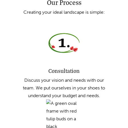
Our Process
Creating your ideal landscape is simple:
Consultation
Discuss your vision and needs with our
team. We put ourselves in your shoes to
understand your budget and needs.