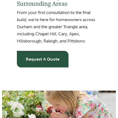
Surrounding Areas
From your first consultation to the final
build, we’re here for homeowners across
Durham and the greater Triangle area,
including
Chapel Hill, Cary, Apex,
Hillsborough, Raleigh, and Pittsboro.
Request A Quote