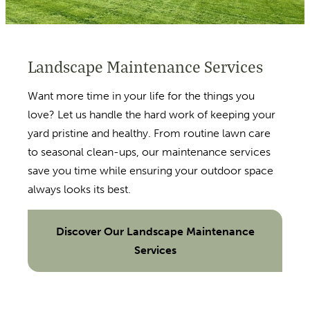
Landscape Maintenance Services
Want more time in your life for the things you
love? Let us handle the hard work of keeping your
yard pristine and healthy. From routine lawn care
to seasonal clean-ups, our maintenance services
save you time while ensuring your outdoor space
always looks its best.
Discover Our Landscape Maintenance
Services