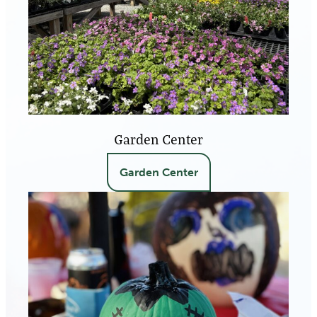
Garden Center
Garden Center