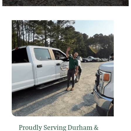
Proudly Serving Durham &