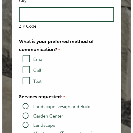
City
ZIP Code
What is your preferred method of
communication?
*
Email
Call
Text
Services requested:
*
Landscape Design and Build
Garden Center
Landscape