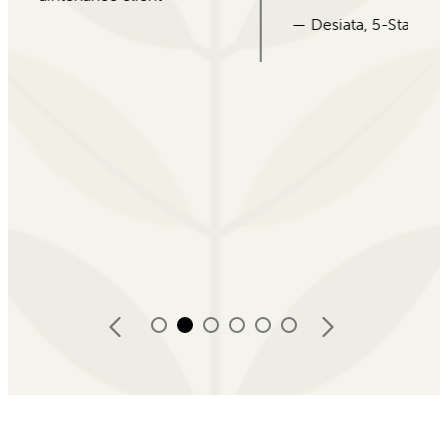
— Desiata, 5-Star Google Review