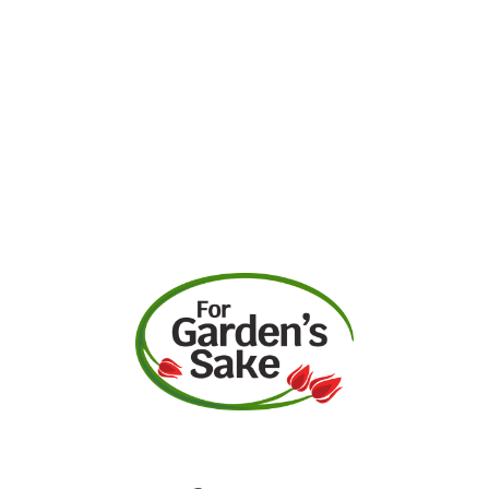
Request A Quote
Call Us