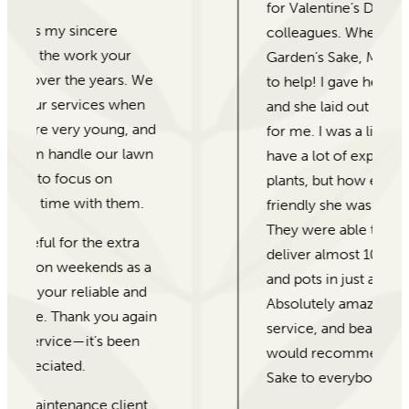
for Valentine’s Day gifts for our
colleagues. When I came into For
Garden’s Sake, Morgan was eager
to help! I gave her our price range
and she laid out different options
for me. I was a little weary as I don’t
have a lot of experience with
plants, but how experienced and
friendly she was reassured me.
They were able to put together and
deliver almost 100 beautiful plants
and pots in just a few days.
Absolutely amazing customer
service, and beautiful plants! I
would recommend For Garden’s
Sake to everybody!