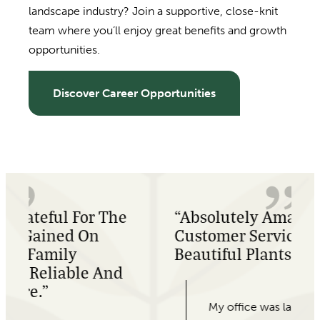
landscape industry? Join a supportive, close-knit
team where you’ll enjoy great benefits and growth
opportunities.
Discover Career Opportunities
e
“Absolutely Amazing
Customer Service, And
Beautiful Plants!”
My office was last minute looking