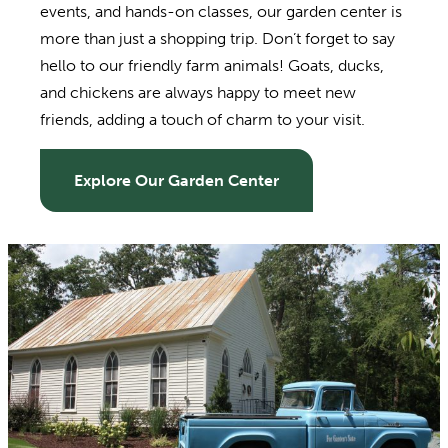
events, and hands-on classes, our garden center is
more than just a shopping trip. Don’t forget to say
hello to our friendly farm animals! Goats, ducks,
and chickens are always happy to meet new
friends, adding a touch of charm to your visit.
Explore Our Garden Center