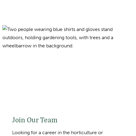
Join Our Team
Looking for a career in the horticulture or