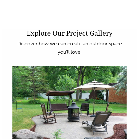
Explore Our Project Gallery
Discover how we can create an outdoor space
you’ll love.