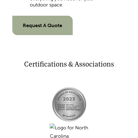
outdoor space.
Request A Quote
Certifications & Associations