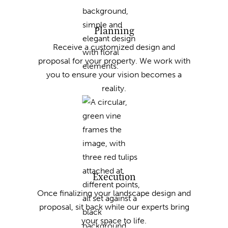
Planning
Receive a customized design and
proposal for your property. We work with
you to ensure your vision becomes a
reality.
Execution
Once finalizing your landscape design and
proposal, sit back while our experts bring
your space to life.