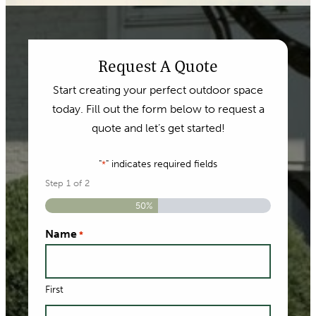
Request A Quote
Start creating your perfect outdoor space
today. Fill out the form below to request a
quote and let’s get started!
"
" indicates required fields
*
Step
1
of
2
50%
Name
*
First