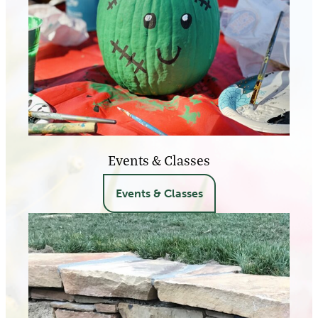
Events & Classes
Events & Classes