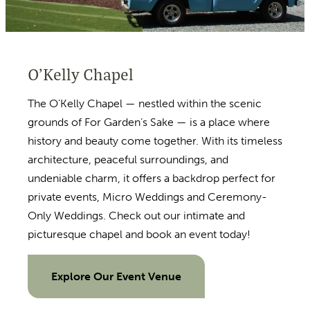
O’Kelly Chapel
The O’Kelly Chapel — nestled within the scenic
grounds of For Garden’s Sake — is a place where
history and beauty come together. With its timeless
architecture, peaceful surroundings, and
undeniable charm, it offers a backdrop perfect for
private events, Micro Weddings and Ceremony-
Only Weddings. Check out our intimate and
picturesque chapel and book an event today!
Explore Our Event Venue