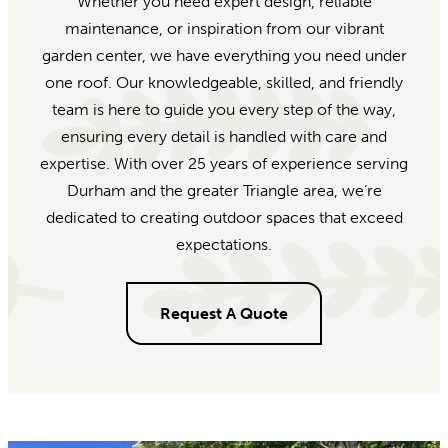
Whether you need expert design, reliable
maintenance, or inspiration from our vibrant
garden center, we have everything you need under
one roof. Our knowledgeable, skilled, and friendly
team is here to guide you every step of the way,
ensuring every detail is handled with care and
expertise. With over 25 years of experience serving
Durham and the greater Triangle area, we’re
dedicated to creating outdoor spaces that exceed
expectations.
Request A Quote