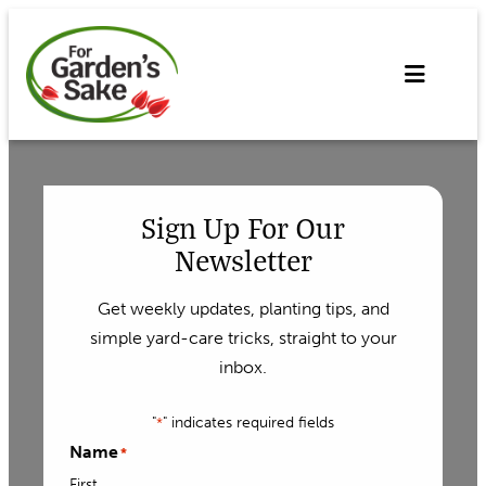
Skip
to
content
Sign Up For Our
Newsletter
Get weekly updates, planting tips, and
simple yard-care tricks, straight to your
inbox.
"
" indicates required fields
*
Name
*
First