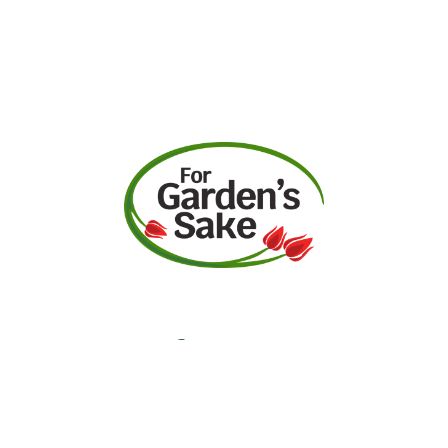
Request A Quote
Call Us
Facebook
Instagram
YouTube
Contact
Garden Center Hours
Monday-Saturday: