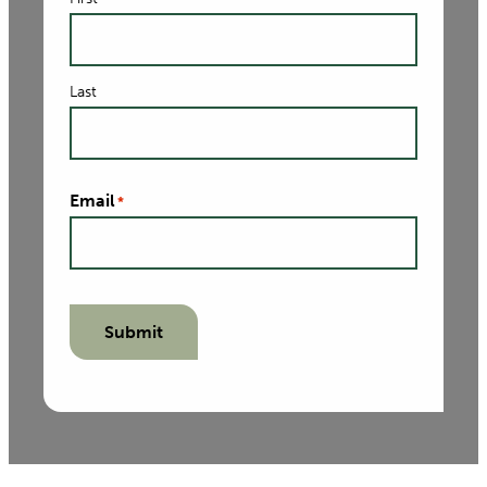
Last
Email
*
Submit