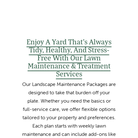
Enjoy A Yard That’s Always
Tidy, Healthy, And Stress-
Free With Our Lawn
Maintenance & Treatment
Services
Our Landscape Maintenance Packages are
designed to take that burden off your
plate. Whether you need the basics or
full-service care, we offer flexible options
tailored to your property and preferences.
Each plan starts with weekly lawn
maintenance and can include add-ons like