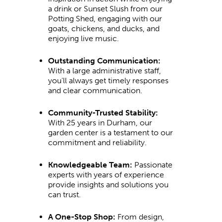
a drink or Sunset Slush from our
Potting Shed, engaging with our
goats, chickens, and ducks, and
enjoying live music.
Outstanding Communication:
With a large administrative staff,
you’ll always get timely responses
and clear communication.
Community-Trusted Stability:
With 25 years in Durham, our
garden center is a testament to our
commitment and reliability.
Knowledgeable Team:
Passionate
experts with years of experience
provide insights and solutions you
can trust.
A One-Stop Shop:
From design,