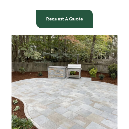
Request A Quote