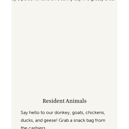
Resident Animals
Say hello to our donkey, goats, chickens,
ducks, and geese! Grab a snack bag from
the cashiers.