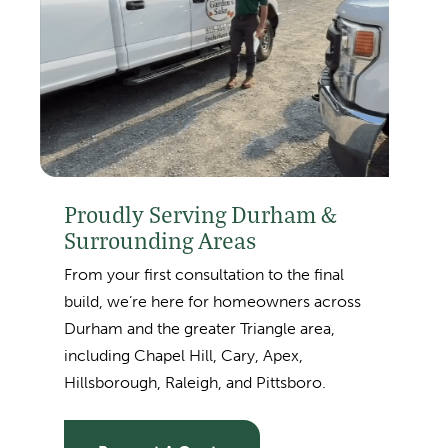
Proudly Serving Durham &
Surrounding Areas
From your first consultation to the final
build, we’re here for homeowners across
Durham and the greater Triangle area,
including
Chapel Hill, Cary, Apex,
Hillsborough, Raleigh, and Pittsboro.