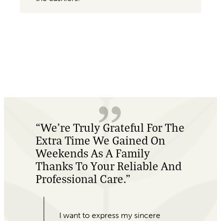
e
“Absolutely Amazing
Customer Service, And
Beautiful Plants!”
My office was last minute looking
for Valentine’s Day gifts for our
colleagues. When I came into For