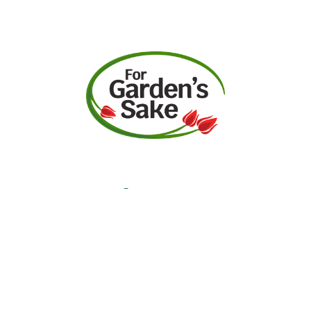
Request A Quote
Call Us
Facebook
Instagram
YouTube
Contact
Garden Center Hours
Monday-Saturday:
9am-5pm
Sunday: 10am-5pm