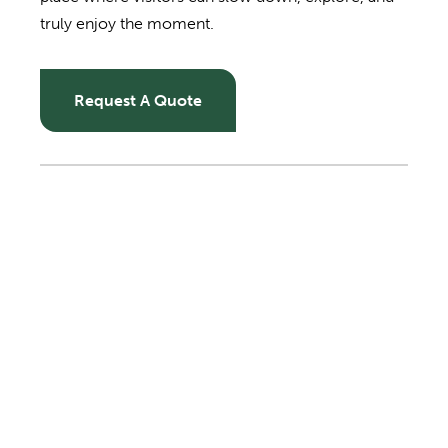
truly enjoy the moment.
Request A Quote