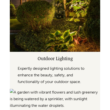
Outdoor Lighting
Expertly designed lighting solutions to
enhance the beauty, safety, and
functionality of your outdoor space.