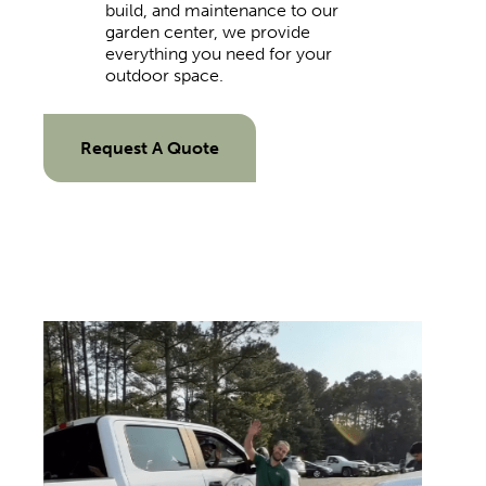
build, and maintenance to our
garden center, we provide
everything you need for your
outdoor space.
Request A Quote