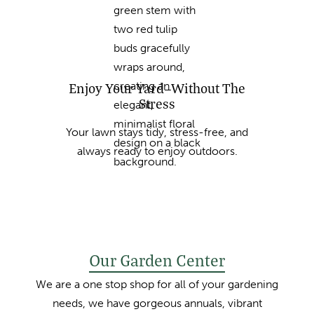
Enjoy Your Yard—Without The
Stress
Your lawn stays tidy, stress-free, and
always ready to enjoy outdoors.
Our Garden Center
We are a one stop shop for all of your gardening
needs, we have gorgeous annuals, vibrant