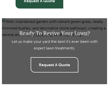
Request A Quote
Ready To Revive Your Lawn?
Let us make your yard the best it’s ever been with
expert lawn treatments.
Request A Quote