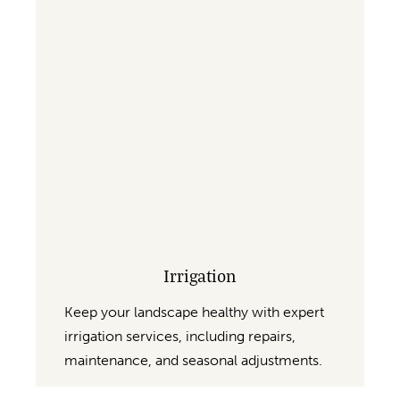
Irrigation
Keep your landscape healthy with expert
irrigation services, including repairs,
maintenance, and seasonal adjustments.