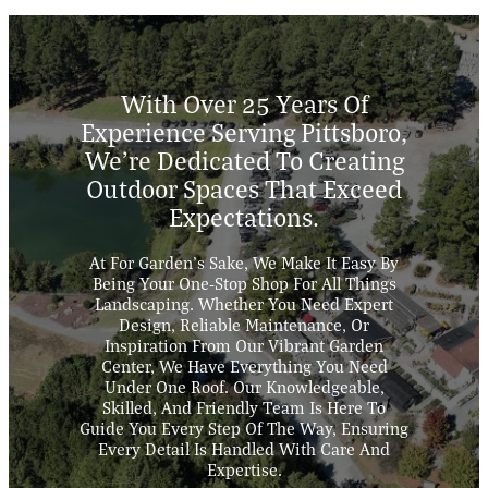
With Over 25 Years Of
Experience Serving Pittsboro,
We’re Dedicated To Creating
Outdoor Spaces That Exceed
Expectations.
At For Garden’s Sake, We Make It Easy By
Being Your One-Stop Shop For All Things
Landscaping. Whether You Need Expert
Design, Reliable Maintenance, Or
Inspiration From Our Vibrant Garden
Center, We Have Everything You Need
Under One Roof. Our Knowledgeable,
Skilled, And Friendly Team Is Here To
Guide You Every Step Of The Way, Ensuring
Every Detail Is Handled With Care And
Expertise.