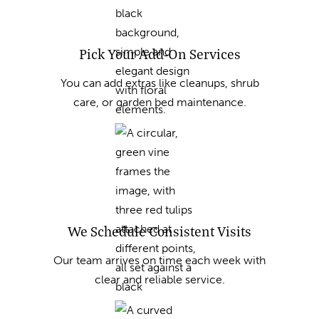
Pick Your Add-On Services
You can add extras like cleanups, shrub
care, or garden bed maintenance.
We Schedule Consistent Visits
Our team arrives on time each week with
clear and reliable service.