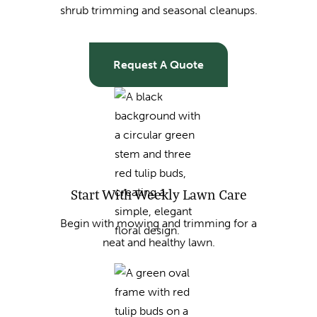
shrub trimming and seasonal cleanups.
Request A Quote
Start With Weekly Lawn Care
Begin with mowing and trimming for a
neat and healthy lawn.