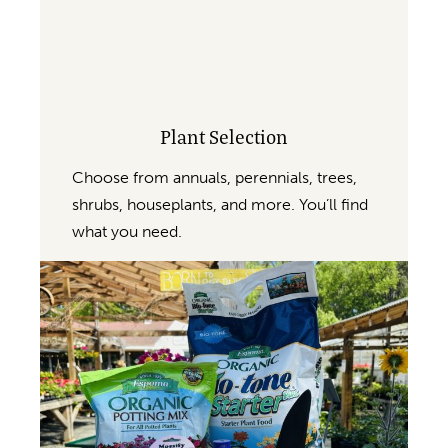
Plant Selection
Choose from annuals, perennials, trees,
shrubs, houseplants, and more. You’ll find
what you need.