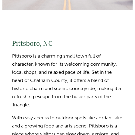
Pittsboro, NC
Pittsboro is a charming small town full of
character, known for its welcoming community,
local shops, and relaxed pace of life. Set in the
heart of Chatham County, it offers a blend of
historic charm and scenic countryside, making it a
refreshing escape from the busier parts of the
Triangle.
With easy access to outdoor spots like Jordan Lake
and a growing food and arts scene, Pittsboro is a
place where visitors can slow down, explore, and