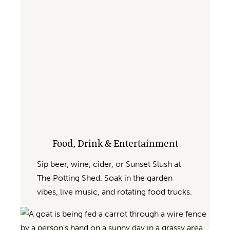
Food, Drink & Entertainment
Sip beer, wine, cider, or Sunset Slush at
The Potting Shed. Soak in the garden
vibes, live music, and rotating food trucks.