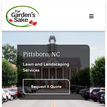
Skip
to
content
Pittsboro, NC
Lawn and Landscaping
Services
Request A Quote