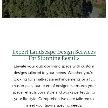
Expert Landscape Design Services
For Stunning Results
Elevate your outdoor living space with custom
designs tailored to your needs. Whether you’re
looking for small-scale enhancements or a full
master plan, our team of designers ensures your
space reflects your style and works perfectly for
your lifestyle. Comprehensive care tailored to
meet your lawn’s specific needs.