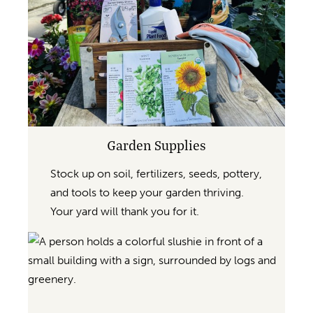
Garden Supplies
Stock up on soil, fertilizers, seeds, pottery,
and tools to keep your garden thriving.
Your yard will thank you for it.