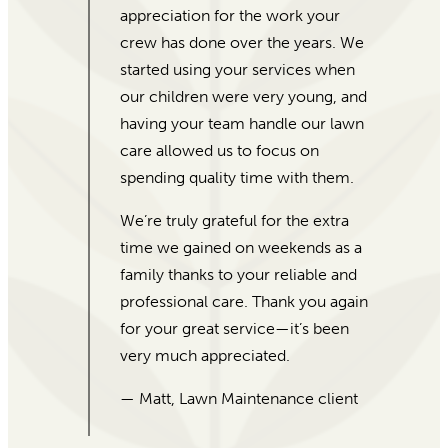
Garden’s Sake, Morgan was eager
to help! I gave her our price range
and she laid out different options
for me. I was a little weary as I don’t
have a lot of experience with
plants, but how experienced and
friendly she was reassured me.
They were able to put together and
deliver almost 100 beautiful plants
and pots in just a few days.
Absolutely amazing customer
service, and beautiful plants! I
would recommend For Garden’s
Sake to everybody!
— Desiata, 5-Star Google Review