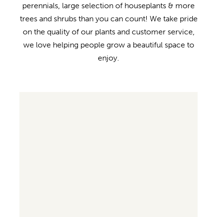
perennials, large selection of houseplants & more
trees and shrubs than you can count! We take pride
on the quality of our plants and customer service,
we love helping people grow a beautiful space to
enjoy.