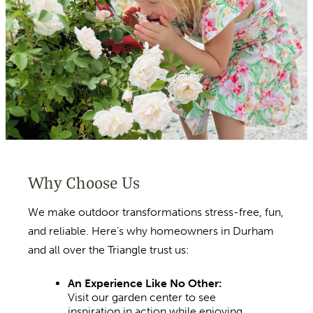
Why Choose Us
We make outdoor transformations stress-free, fun,
and reliable. Here’s why homeowners in Durham
and all over the Triangle trust us:
An Experience Like No Other:
Visit our garden center to see
inspiration in action while enjoying