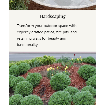
Hardscaping
Transform your outdoor space with
expertly crafted patios, fire pits, and
retaining walls for beauty and
functionality.