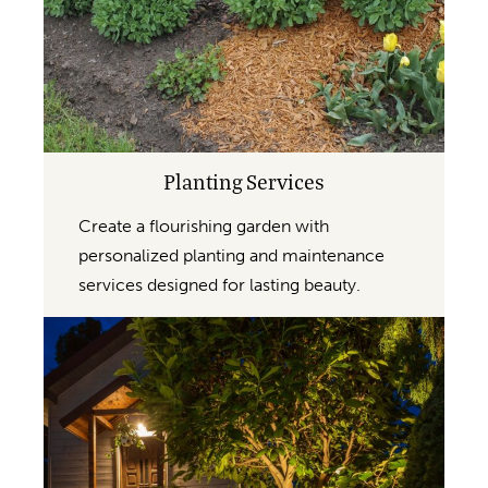
Planting Services
Create a flourishing garden with
personalized planting and maintenance
services designed for lasting beauty.