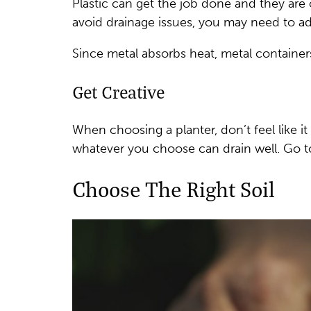
Plastic can get the job done and they are 
avoid drainage issues, you may need to ad
Since metal absorbs heat, metal containers
Get Creative
When choosing a planter, don’t feel like i
whatever you choose can drain well. Go to 
Choose The Right Soil