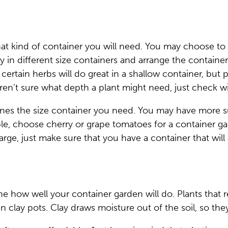
 kind of container you will need. You may choose to pl
y in different size containers and arrange the container
nd certain herbs will do great in a shallow container, bu
ren’t sure what depth a plant might need, just check wi
ines the size container you need. You may have more s
le, choose cherry or grape tomatoes for a container gar
large, just make sure that you have a container that wi
 how well your container garden will do. Plants that re
 clay pots. Clay draws moisture out of the soil, so they