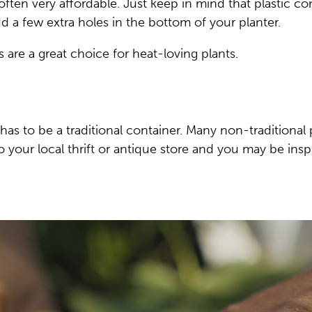
often very affordable. Just keep in mind that plastic co
d a few extra holes in the bottom of your planter.
 are a great choice for heat-loving plants.
t has to be a traditional container. Many non-traditiona
your local thrift or antique store and you may be insp