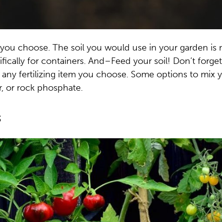
 you choose. The soil you would use in your garden is 
fically for containers. And–Feed your soil! Don’t forget
n any fertilizing item you choose. Some options to mix 
r, or rock phosphate.
s