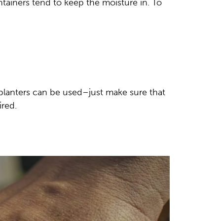
ntainers tend to keep the moisture in. To
l planters can be used–just make sure that
ired.