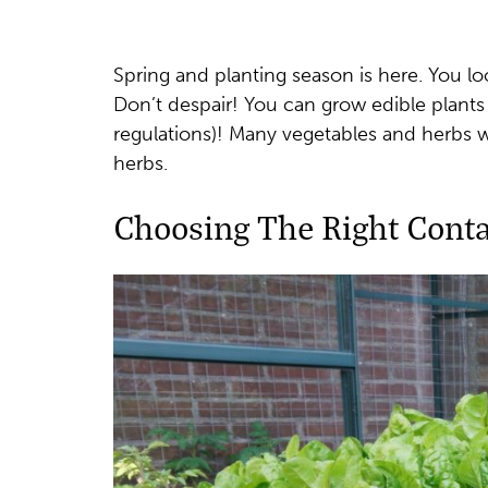
Spring and planting season is here. You l
Don’t despair! You can grow edible plants
regulations)! Many vegetables and herbs wil
herbs.
Choosing The Right Conta