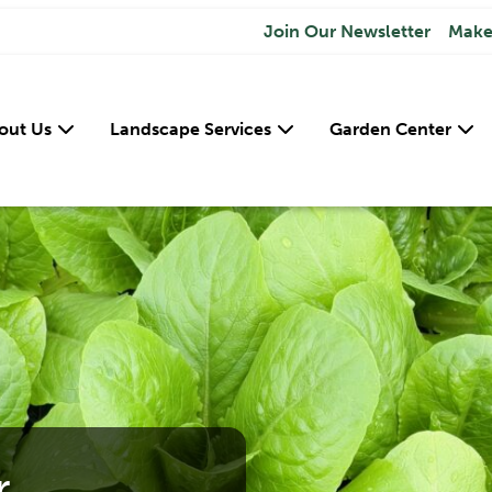
Join Our Newsletter
Make
out Us
Landscape Services
Garden Center
r