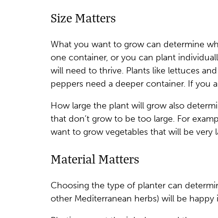
Size Matters
What you want to grow can determine what
one container, or you can plant individuall
will need to thrive. Plants like lettuces a
peppers need a deeper container. If you a
How large the plant will grow also determ
that don’t grow to be too large. For examp
want to grow vegetables that will be very 
Material Matters
Choosing the type of planter can determine
other Mediterranean herbs) will be happy in