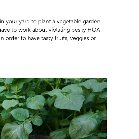
n your yard to plant a vegetable garden.
 have to work about violating pesky HOA
n order to have tasty fruits, veggies or