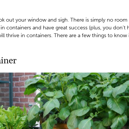
ook out your window and sigh. There is simply no room i
 in containers and have great success (plus, you don’t
l thrive in containers. There are a few things to know i
iner