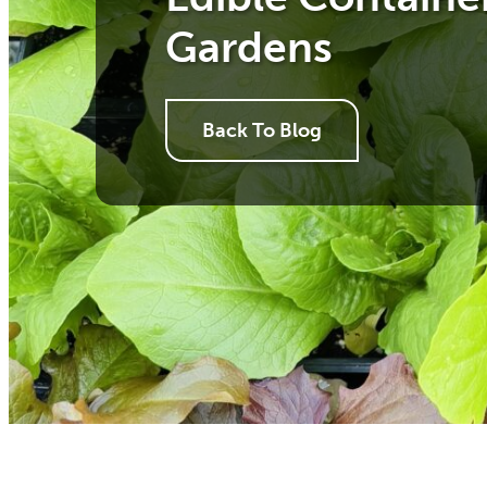
Gardens
Back To Blog