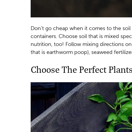
Don’t go cheap when it comes to the soil
containers. Choose soil that is mixed speci
nutrition, too! Follow mixing directions o
that is earthworm poop), seaweed fertilize
Choose The Perfect Plant