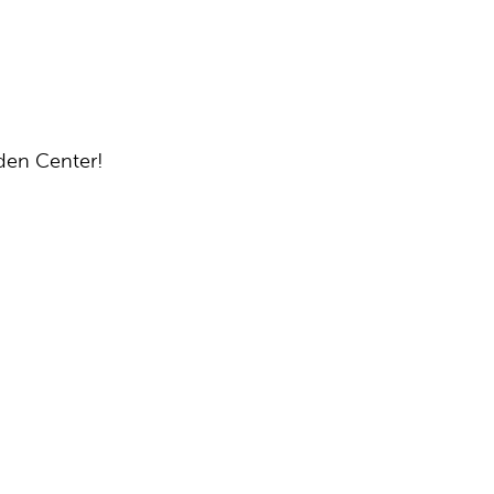
rden Center!