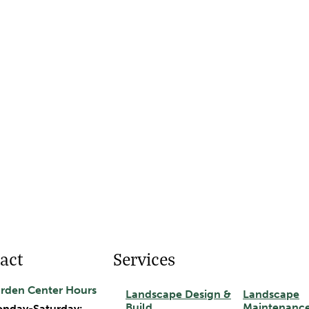
act
Services
rden Center Hours
Landscape Design &
Landscape
Build
Maintenanc
nday-Saturday: