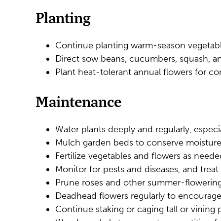
Planting
Continue planting warm-season vegetable
Direct sow beans, cucumbers, squash, an
Plant heat-tolerant annual flowers for c
Maintenance
Water plants deeply and regularly, especia
Mulch garden beds to conserve moisture
Fertilize vegetables and flowers as need
Monitor for pests and diseases, and treat
Prune roses and other summer-flowering
Deadhead flowers regularly to encourag
Continue staking or caging tall or vining p