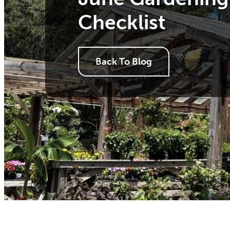
Checklist
Back To Blog