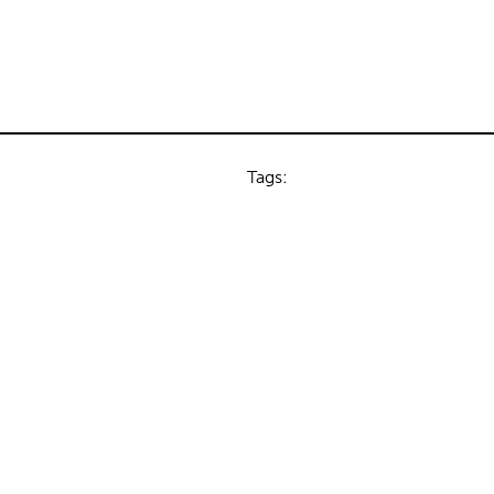
Tags: