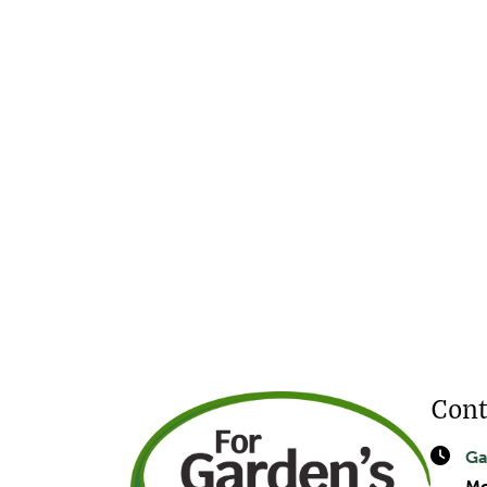
Cont
Ga
Mo