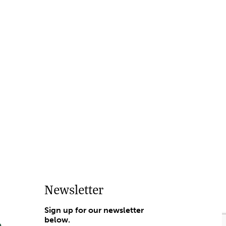
Newsletter
Sign up for our newsletter
below.
e