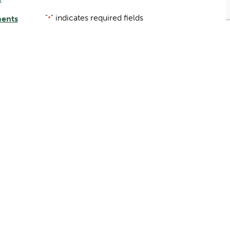
"
" indicates required fields
ments
*
Name
*
ery
First
Last
er
Email
*
Submit