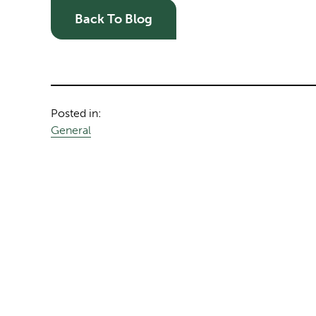
Back To Blog
Posted in:
General