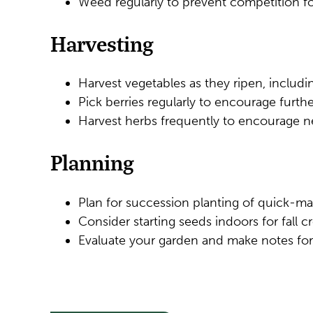
Weed regularly to prevent competition fo
Harvesting
Harvest vegetables as they ripen, includ
Pick berries regularly to encourage furth
Harvest herbs frequently to encourage 
Planning
Plan for succession planting of quick-ma
Consider starting seeds indoors for fall cr
Evaluate your garden and make notes for