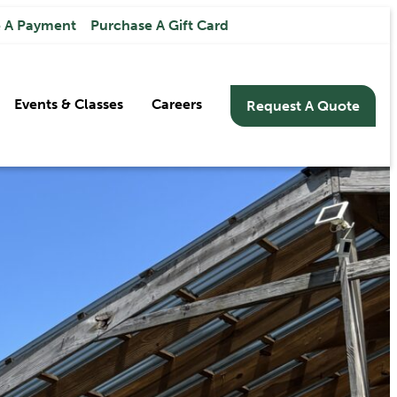
 A Payment
Purchase A Gift Card
Events & Classes
Careers
Request A Quote