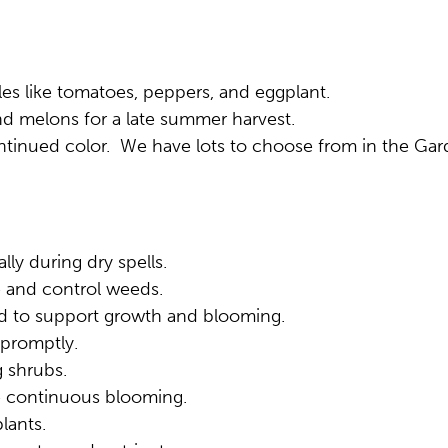
s like tomatoes, peppers, and eggplant.
d melons for a late summer harvest.
ontinued color. We have lots to choose from in the Ga
lly during dry spells.
 and control weeds.
ed to support growth and blooming.
 promptly.
 shrubs.
e continuous blooming.
lants.