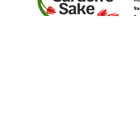
9
Su
La
Facebook
Instagram
YouTube
Ma
Mo
9
Sa
Cl
91
Du
(9
(9