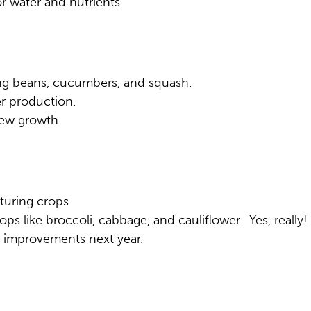
r water and nutrients.
ing beans, cucumbers, and squash.
er production.
new growth.
turing crops.
ops like broccoli, cabbage, and cauliflower. Yes, really!
 improvements next year.