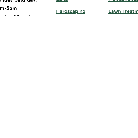
am-5pm
Hardscaping
Lawn Treat
nday: 10am-5pm
Gardening Services
Mulch Deliv
ndscape & Lawn
Outdoor Lighting
Garden Cent
intenance Hours
Irrigation
nday-Friday:
am-5pm
turday-Sunday:
Service Areas
osed
Apex, NC
97 NC-751
Durham, NC
Cary, NC
rham, NC 27713
Pittsboro, NC
Chapel Hill, NC
19) 484-9759
Raleigh, NC
Chatham County, NC
19) 525-4954