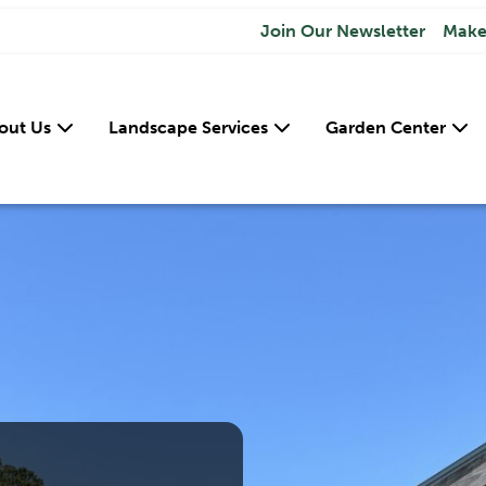
Join Our Newsletter
Make
out Us
Landscape Services
Garden Center