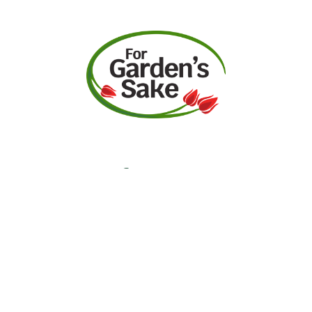
Request A Quote
Call Us
Facebook
Instagram
YouTube
Contact
Garden Center Hours
Monday-Saturday:
9am-5pm
Sunday: 10am-5pm