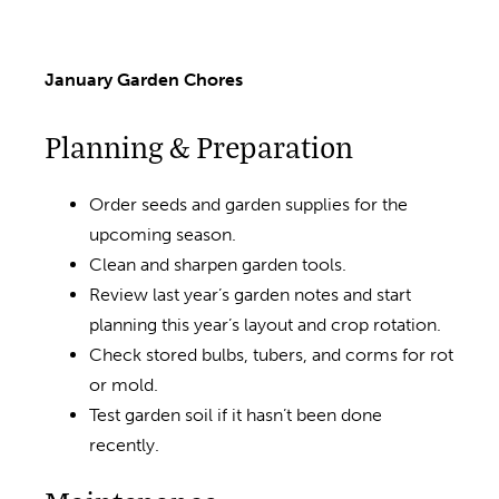
January Garden Chores
Planning & Preparation
Order seeds and garden supplies for the
upcoming season.
Clean and sharpen garden tools.
Review last year’s garden notes and start
planning this year’s layout and crop rotation.
Check stored bulbs, tubers, and corms for rot
or mold.
Test garden soil if it hasn’t been done
recently.