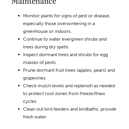
Maintenance
Monitor plants for signs of pest or disease,
especially those overwintering in a
greenhouse or indoors.
Continue to water evergreen shrubs and
trees during dry spells.
Inspect dormant trees and shrubs for egg
masses of pests.
Prune dormant fruit trees (apples, pears) and
grapevines.
Check mulch levels and replenish as needed
to protect root zones from freeze/thaw
cycles.
Clean out bird feeders and birdbaths; provide
fresh water.