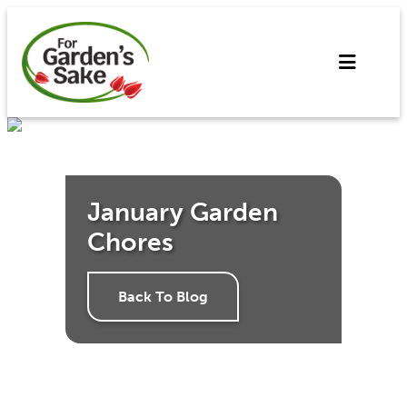
Skip
to
content
January Garden
Chores
Back To Blog